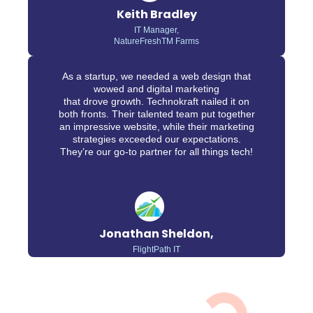
Keith Bradley
IT Manager,
NatureFreshTM Farms
As a startup, we needed a web design that
wowed and digital marketing
that drove growth. Technokraft nailed it on
both fronts. Their talented team put together
an impressive website, while their marketing
strategies exceeded our expectations.
They’re our go-to partner for all things tech!
Jonathan Sheldon,
FlightPath IT