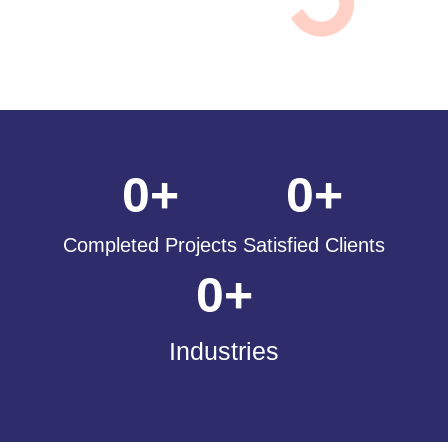
0
+
0
+
Completed Projects
Satisfied Clients
0
+
Industries