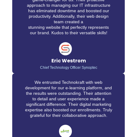
approach to managing our IT infrastructure
has eliminated downtime and boosted our
productivity. Additionally, their web design
team created a
stunning website that perfectly represents
our brand. Kudos to their versatile skills!
Eric Westrom
Chief Technology Officer Synoptec
We entrusted Technokraft with web
development for our e-learning platform, and
the results were outstanding. Their attention
to detail and user experience made a
significant difference. Their digital marketing
expertise also boosted our enrollments. Truly
grateful for their collaborative approach.