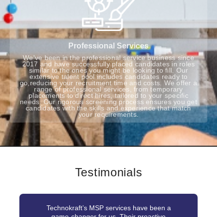
Professional Services
We've been in the professional service business since
2017 and have successfully placed candidates in roles
similar to the ones you might be looking to fill. Our
extensive talent pool includes candidates ready to
go,reducing your recruitment time and costs. We offer a
range of professional services, from temporary
placements to direct hires, tailored to your specific
needs. Our rigorous screening process ensures you get
candidates with the skills and experience that match
your requirements.
Testimonials
Technokraft’s MSP services have been a
game-changer for us. Their proactive