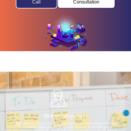
Call
Consultation
Web Developement
We specialize in crafting exceptional web experiences.
Our dedicated team of designers and developers
combines creativity with advanced technology to bring