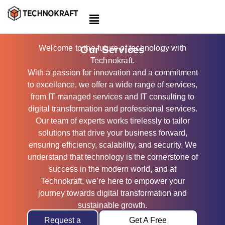
Skip
to
content
Welcome to the future of technology with
Our Services
Technokraft.
With a passion for innovation and a commitment
to excellence, we offer a wide range of services,
from IT managed services and IT consulting to
digital transformation and professional services.
Our team of experts works tirelessly to tailor
solutions that drive your business forward,
ensuring efficiency, scalability, and security. We
understand that technology is the cornerstone of
success in the modern world, and at
Technokraft, we’re here to empower your
journey towards digital transformation and
sustainable growth.
Request a
Get A Free