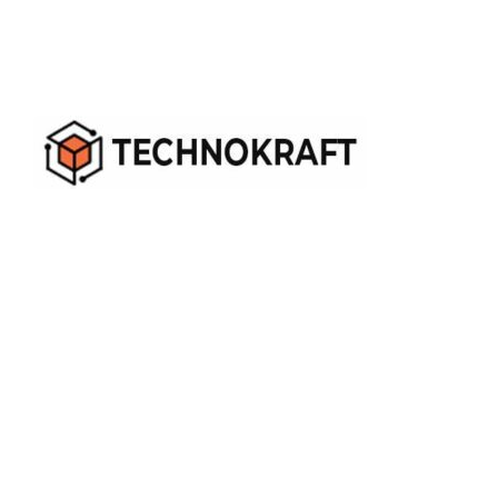
When IT Challenges Knock, We Do the Robot Dance!
Ext - (405)469 676 6531
+1-732-806-1984
sales@technokraftserve.com
Quick Links
About Us
Contact Us
Become Our Partner