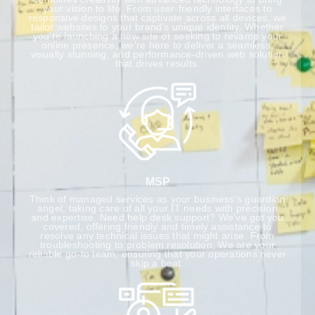
your vision to life. From user-friendly interfaces to
responsive designs that captivate across all devices, we
tailor websites to your brand's unique identity. Whether
you're launching a new site or seeking to revamp your
online presence, we're here to deliver a seamless,
visually stunning, and performance-driven web solution
that drives results.
MSP
Think of managed services as your business's guardian
angel, taking care of all your IT needs with precision
and expertise. Need help desk support? We've got you
covered, offering friendly and timely assistance to
resolve any technical issues that might arise. From
troubleshooting to problem resolution, We are your
reliable go-to team, ensuring that your operations never
skip a beat.