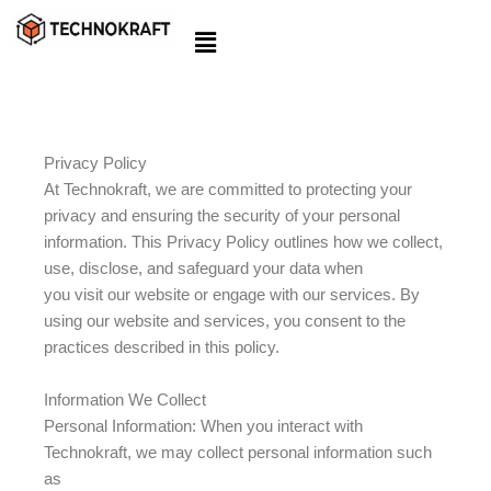
Skip
to
content
Privacy Policy
At Technokraft, we are committed to protecting your
privacy and ensuring the security of your personal
information. This Privacy Policy outlines how we collect,
use, disclose, and safeguard your data when
you visit our website or engage with our services. By
using our website and services, you consent to the
practices described in this policy.
Information We Collect
Personal Information: When you interact with
Technokraft, we may collect personal information such
as