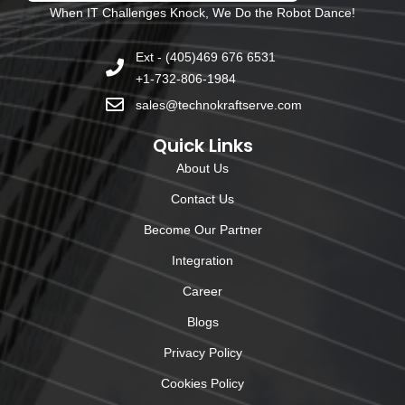
When IT Challenges Knock, We Do the Robot Dance!
Ext - (405)469 676 6531
+1-732-806-1984
sales@technokraftserve.com
Quick Links
About Us
Contact Us
Become Our Partner
Integration
Career
Blogs
Privacy Policy
Cookies Policy