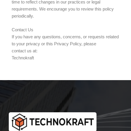
time to reflect changes in our practices or legal
requirements. We encourage you to review this policy
periodically.
Contact Us
If you have any questions, concerns, or requests related
to your privacy or this Privacy Policy, please
contact us at:
Technokraft