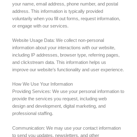
your name, email address, phone number, and postal
address. This information is typically provided
voluntarily when you fill out forms, request information,
or engage with our services.
Website Usage Data: We collect non-personal
information about your interactions with our website,
including IP addresses, browser type, referring pages,
and clickstream data. This information helps us
improve our website’s functionality and user experience.
How We Use Your Information
Providing Services: We use your personal information to
provide the services you request, including web
design and development, digital marketing, and
professional staffing.
Communication: We may use your contact information
to send you updates, newsletters, and other