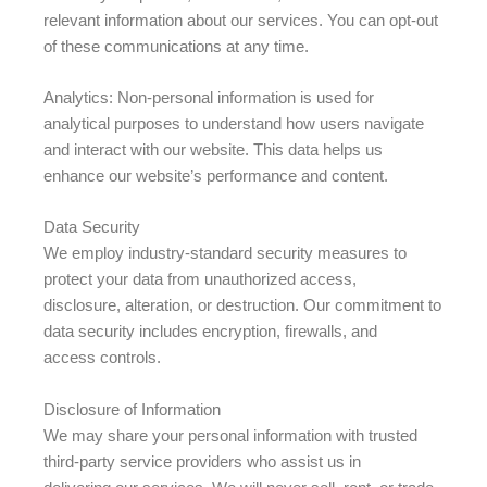
relevant information about our services. You can opt-out
of these communications at any time.
Analytics: Non-personal information is used for
analytical purposes to understand how users navigate
and interact with our website. This data helps us
enhance our website’s performance and content.
Data Security
We employ industry-standard security measures to
protect your data from unauthorized access,
disclosure, alteration, or destruction. Our commitment to
data security includes encryption, firewalls, and
access controls.
Disclosure of Information
We may share your personal information with trusted
third-party service providers who assist us in