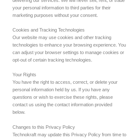
delivering our services. We will never sell, rent, or trade
your personal information to third parties for their
marketing purposes without your consent.
Cookies and Tracking Technologies
Our website may use cookies and other tracking
technologies to enhance your browsing experience. You
can adjust your browser settings to manage cookies or
opt-out of certain tracking technologies.
Your Rights
You have the right to access, correct, or delete your
personal information held by us. If you have any
questions or wish to exercise these rights, please
contact us using the contact information provided
below.
Changes to this Privacy Policy
Technokraft may update this Privacy Policy from time to